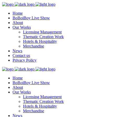
Home
BoBoiBoy Live Show
About
Our Works
Licensing Management
Thematic Creation Work
Hotels & Hospitality
Merchandise
News
Contact us
Privacy Policy
Home
BoBoiBoy Live Show
About
Our Works
Licensing Management
Thematic Creation Work
Hotels & Hospitality
Merchandise
News