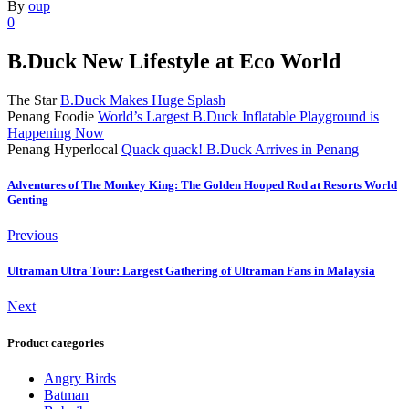
By
oup
0
B.Duck New Lifestyle at Eco World
The Star
B.Duck Makes Huge Splash
Penang Foodie
World’s Largest B.Duck Inflatable Playground is
Happening Now
Penang Hyperlocal
Quack quack! B.Duck Arrives in Penang
Adventures of The Monkey King: The Golden Hooped Rod at Resorts World
Genting
Previous
Ultraman Ultra Tour: Largest Gathering of Ultraman Fans in Malaysia
Next
Product categories
Angry Birds
Batman