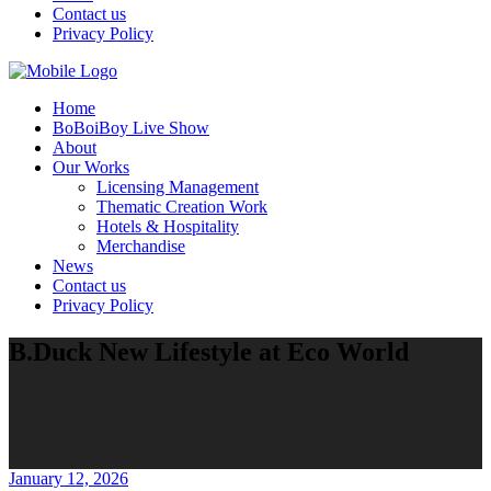
Contact us
Privacy Policy
Home
BoBoiBoy Live Show
About
Our Works
Licensing Management
Thematic Creation Work
Hotels & Hospitality
Merchandise
News
Contact us
Privacy Policy
B.Duck New Lifestyle at Eco World
January 12, 2026