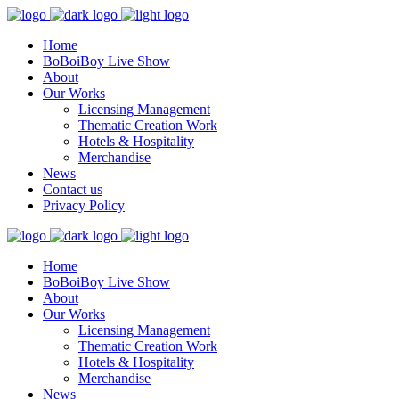
Home
BoBoiBoy Live Show
About
Our Works
Licensing Management
Thematic Creation Work
Hotels & Hospitality
Merchandise
News
Contact us
Privacy Policy
Home
BoBoiBoy Live Show
About
Our Works
Licensing Management
Thematic Creation Work
Hotels & Hospitality
Merchandise
News