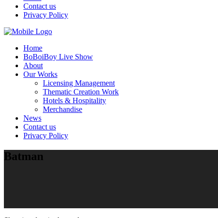
Contact us
Privacy Policy
Home
BoBoiBoy Live Show
About
Our Works
Licensing Management
Thematic Creation Work
Hotels & Hospitality
Merchandise
News
Contact us
Privacy Policy
Batman