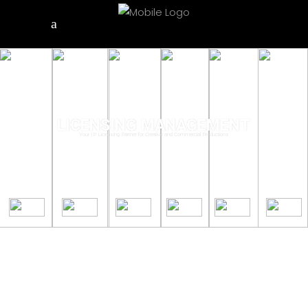
LICENSING MANAGEMENT
Your IP Licensing Partner for Creative and Commercial Productions