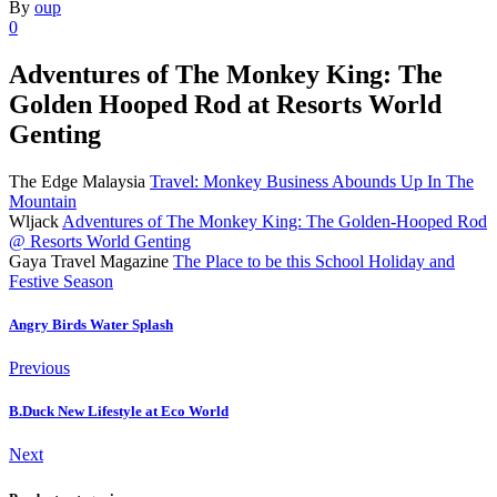
By
oup
0
Adventures of The Monkey King: The
Golden Hooped Rod at Resorts World
Genting
The Edge Malaysia
Travel: Monkey Business Abounds Up In The
Mountain
Wljack
Adventures of The Monkey King: The Golden-Hooped Rod
@ Resorts World Genting
Gaya Travel Magazine
The Place to be this School Holiday and
Festive Season
Angry Birds Water Splash
Previous
B.Duck New Lifestyle at Eco World
Next