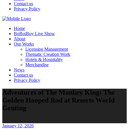
Contact us
Privacy Policy
Home
BoBoiBoy Live Show
About
Our Works
Licensing Management
Thematic Creation Work
Hotels & Hospitality
Merchandise
News
Contact us
Privacy Policy
Adventures of The Monkey King: The
Golden Hooped Rod at Resorts World
Genting
January 12, 2026