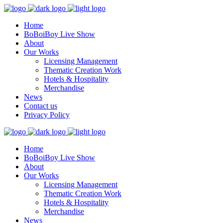
Home
BoBoiBoy Live Show
About
Our Works
Licensing Management
Thematic Creation Work
Hotels & Hospitality
Merchandise
News
Contact us
Privacy Policy
Home
BoBoiBoy Live Show
About
Our Works
Licensing Management
Thematic Creation Work
Hotels & Hospitality
Merchandise
News