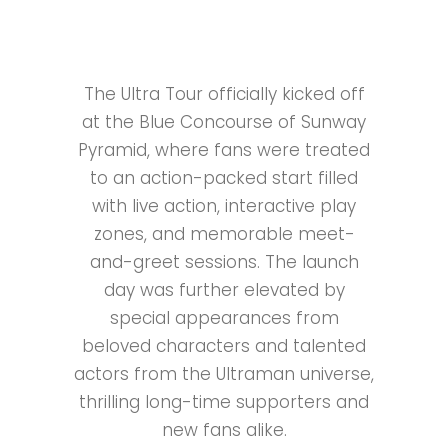
The Ultra Tour officially kicked off
at the Blue Concourse of Sunway
Pyramid, where fans were treated
to an action-packed start filled
with live action, interactive play
zones, and memorable meet-
and-greet sessions. The launch
day was further elevated by
special appearances from
beloved characters and talented
actors from the Ultraman universe,
thrilling long-time supporters and
new fans alike.