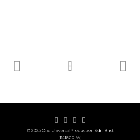
© 2025 One Universal Production Sdn. Bhd.
(1141800-W)