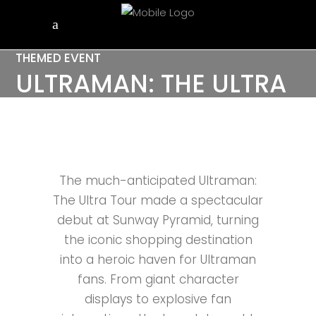
THEMED EVENT
ULTRAMAN: THE ULTRA
TOUR
The much-anticipated Ultraman:
The Ultra Tour made a spectacular
debut at Sunway Pyramid, turning
the iconic shopping destination
into a heroic haven for Ultraman
fans. From giant character
displays to explosive fan