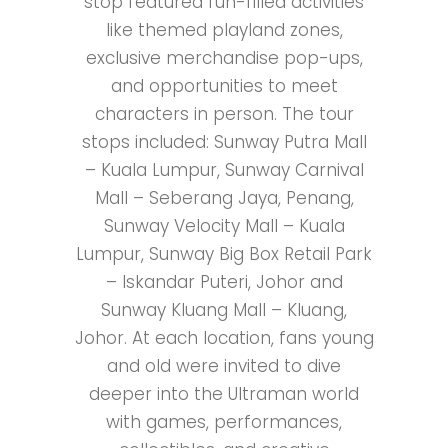
stop featured fun-filled activities
like themed playland zones,
exclusive merchandise pop-ups,
and opportunities to meet
characters in person. The tour
stops included: Sunway Putra Mall
– Kuala Lumpur, Sunway Carnival
Mall – Seberang Jaya, Penang,
Sunway Velocity Mall – Kuala
Lumpur, Sunway Big Box Retail Park
– Iskandar Puteri, Johor and
Sunway Kluang Mall – Kluang,
Johor. At each location, fans young
and old were invited to dive
deeper into the Ultraman world
with games, performances,