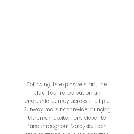
Following its explosive start, the
Ultra Tour rolled out on an
energetic journey across multiple
Sunway malls nationwide, bringing
Ultraman excitement closer to
fans throughout Malaysia. Each