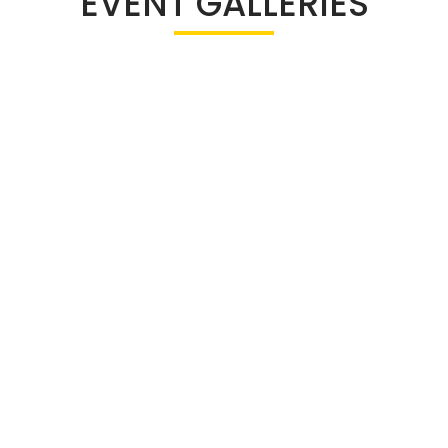
EVENT GALLERIES