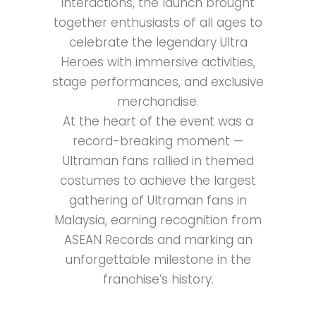
interactions, the launch brought
together enthusiasts of all ages to
celebrate the legendary Ultra
Heroes with immersive activities,
stage performances, and exclusive
merchandise.
At the heart of the event was a
record-breaking moment —
Ultraman fans rallied in themed
costumes to achieve the largest
gathering of Ultraman fans in
Malaysia, earning recognition from
ASEAN Records and marking an
unforgettable milestone in the
franchise’s history.