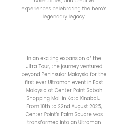
collectibles, and creative
experiences celebrating the hero’s
legendary legacy.
In an exciting expansion of the
Ultra Tour, the journey ventured
beyond Peninsular Malaysia for the
first ever Ultraman event in East
Malaysia at Center Point Sabah
Shopping Mall in Kota Kinabalu.
From 18th to 22nd August 2025,
Center Point’s Palm Square was
transformed into an Ultraman