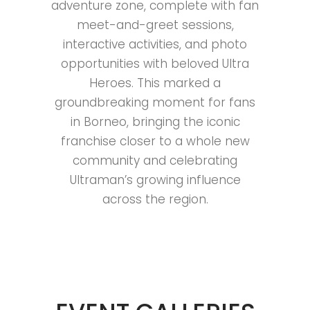
adventure zone, complete with fan
meet-and-greet sessions,
interactive activities, and photo
opportunities with beloved Ultra
Heroes. This marked a
groundbreaking moment for fans
in Borneo, bringing the iconic
franchise closer to a whole new
community and celebrating
Ultraman’s growing influence
across the region.