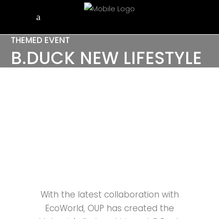
THEMED EVENT
B.DUCK NEW LIFESTYLE
AT ECO HORIZON,
PENANG
With the latest collaboration with
EcoWorld, OUP has created the