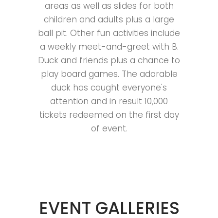
areas as well as slides for both
children and adults plus a large
ball pit. Other fun activities include
a weekly meet-and-greet with B.
Duck and friends plus a chance to
play board games. The adorable
duck has caught everyone's
attention and in result 10,000
tickets redeemed on the first day
of event.
EVENT GALLERIES