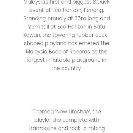
Malaysia's first and biggest B.Duck
event at Eco Horizon, Penang.
Standing proudly at 35m long and
25m tall at Eco Horizon in Batu
Kawan, the towering rubber duck-
shaped playland has entered the
Malaysia Book of Records as the
largest inflatable playground in
the country.
Themed ‘New Lifestyle’, the
playland is complete with
trampoline and rock-climbing